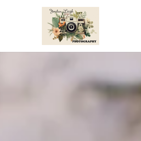
Skip to content