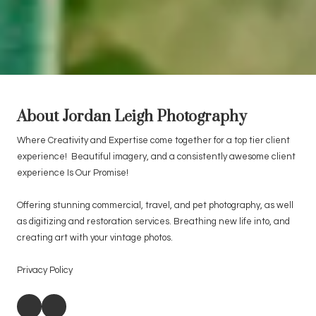
About Jordan Leigh Photography
Where Creativity and Expertise come together for a top tier client
experience! Beautiful imagery, and a consistently awesome client
experience Is Our Promise!
Offering stunning commercial, travel, and pet photography, as well
as digitizing and restoration services. Breathing new life into, and
creating art with your vintage photos.
Privacy Policy