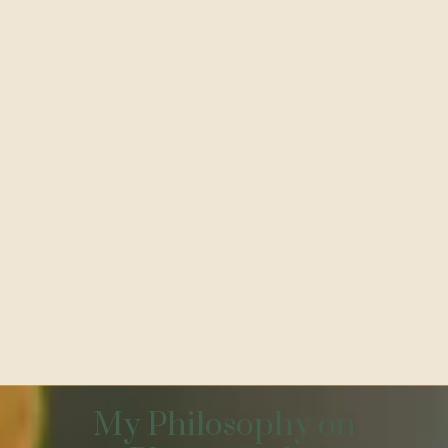
My Philosophy on