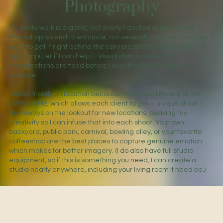
Photography
My photo work is organic, not overly handled or processed.
Photoshop is used to enhance, not severely alter your images. I
want to get it right behind the camera and not have to fix it at
my computer if I can help it. Visual distractions and
imperfections are fixed before I click the shutter whenever
possible.
I shoot mostly on location because it offers a different shoot
EVERY TIME, which allows each client to get a unique shoot. I
am always on the lookout for new locations, peaking my
creativity so I can infuse that into each shoot. Your own
backyard, public park, carnival, bowling alley, or your favorite
coffeeshop are the best places to capture genuine emotion
which makes for better imagery. (I do also have full studio
equipment, so if this is something you need, I can create a
studio nearly anywhere, including your living room if need be.)