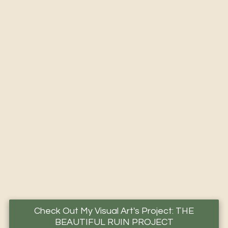
Check Out My Visual Art's Project: THE
BEAUTIFUL RUIN PROJECT